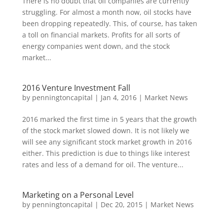
There is no doubt that oil companies are currently
struggling. For almost a month now, oil stocks have
been dropping repeatedly. This, of course, has taken
a toll on financial markets. Profits for all sorts of
energy companies went down, and the stock
market...
2016 Venture Investment Fall
by
penningtoncapital
|
Jan 4, 2016
|
Market News
2016 marked the first time in 5 years that the growth
of the stock market slowed down. It is not likely we
will see any significant stock market growth in 2016
either. This prediction is due to things like interest
rates and less of a demand for oil. The venture...
Marketing on a Personal Level
by
penningtoncapital
|
Dec 20, 2015
|
Market News