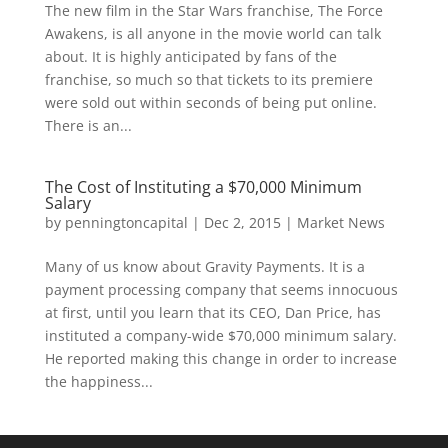
The new film in the Star Wars franchise, The Force
Awakens, is all anyone in the movie world can talk
about. It is highly anticipated by fans of the
franchise, so much so that tickets to its premiere
were sold out within seconds of being put online.
There is an...
The Cost of Instituting a $70,000 Minimum
Salary
by
penningtoncapital
|
Dec 2, 2015
|
Market News
Many of us know about Gravity Payments. It is a
payment processing company that seems innocuous
at first, until you learn that its CEO, Dan Price, has
instituted a company-wide $70,000 minimum salary.
He reported making this change in order to increase
the happiness...