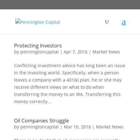
Protecting Investors
by
penningtoncapital
|
Apr 7, 2016
|
Market News
Conflicting investment advice has long been an issue
in the investing world. Specifically, when a person
leaves a company with a 401(k) plan, he or she may
receive different views on what to do when
transferring the money to an IRA. Transferring this
money correctly...
Oil Companies Struggle
by
penningtoncapital
|
Mar 10, 2016
|
Market News